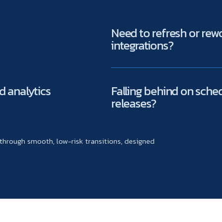
Need to refresh or re
integrations?
d analytics
Falling behind on sche
releases?
hrough smooth, low-risk transitions, designed