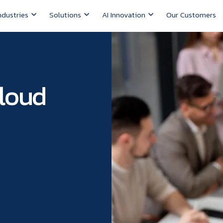
ndustries
Solutions
AI Innovation
Our Customers
Cloud