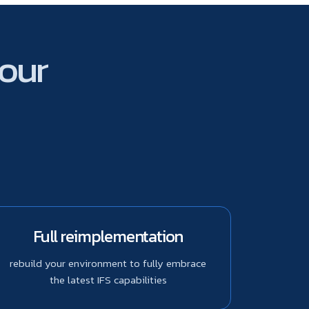
your
Full reimplementation
rebuild your environment to fully embrace
the latest IFS capabilities