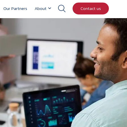
Our Partners
About
Contact us