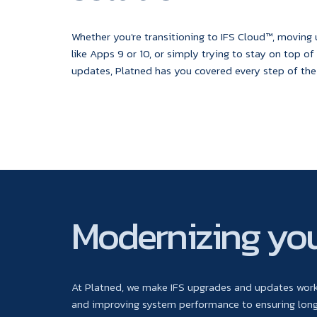
Whether you're transitioning to IFS Cloud™, moving
like Apps 9 or 10, or simply trying to stay on top of
updates, Platned has you covered every step of the
Modernizing you
At Platned, we make IFS upgrades and updates work 
and improving system performance to ensuring long