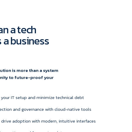
an a tech
's a business
ution is more than a system
unity to future-proof your
 your IT setup and minimize technical debt
ection and governance with cloud-native tools
 drive adoption with modern, intuitive interfaces