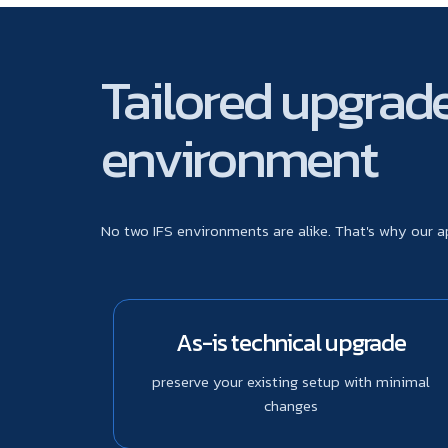
Tailored upgrade 
environment
No two IFS environments are alike. That's why our 
As-is technical upgrade
preserve your existing setup with minimal
changes