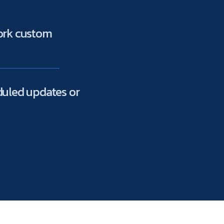
work custom
duled updates or