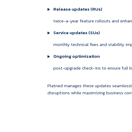
Release updates (RUs)
twice-a-year feature rollouts and enh
Service updates (SUs)
monthly technical fixes and stability i
Ongoing optimization
post-upgrade check-ins to ensure full be
Platned manages these updates seamlessly
disruptions while maximizing business cont