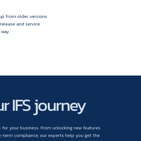
 up from older versions
 release and service
 way.
r IFS journey
for your business. From unlocking new features
-term compliance, our experts help you get the