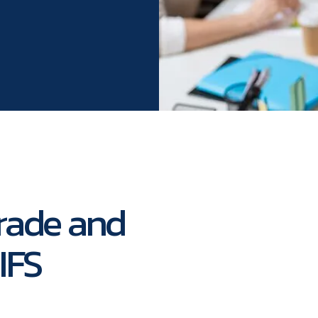
rade and
IFS