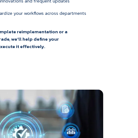
 innovations and frequent updates
ardize your workflows across departments
omplete reimplementation or a
ade, we'll help define your
ecute it effectively.