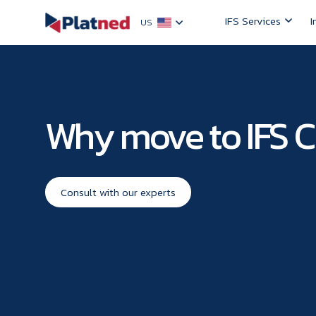
IFS Services
I
US
Why move to IFS 
Consult with our experts