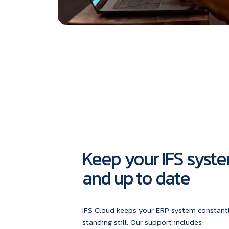
Keep your IFS syste
and up to date
IFS Cloud keeps your ERP system constantl
standing still. Our support includes: