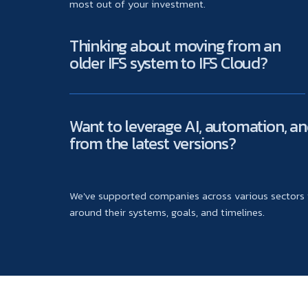
most out of your investment.
Thinking about moving from an
older IFS system to IFS Cloud?
Want to leverage AI, automation, an
from the latest versions?
We've supported companies across various sectors t
around their systems, goals, and timelines.