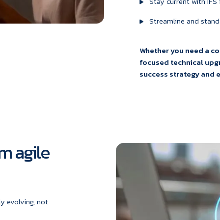
Stay current with IFS
Streamline and stand
Whether you need a c
focused technical upgr
success strategy and ex
m agile
y evolving, not