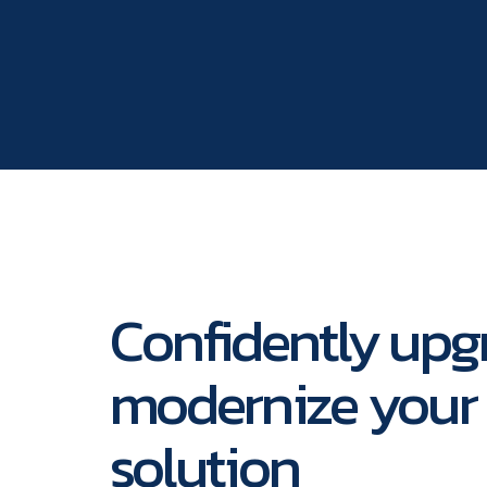
Confidently upg
modernize your 
solution