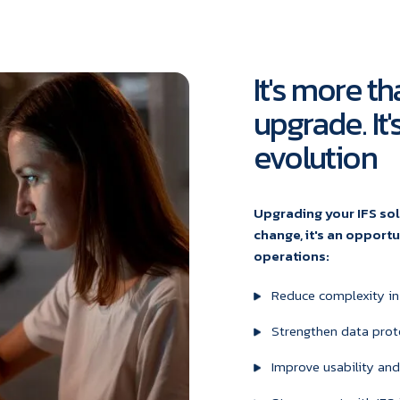
It's more th
upgrade. It
evolution
Upgrading your IFS sol
change, it's an opport
operations:
Reduce complexity in
Strengthen data prot
Improve usability and