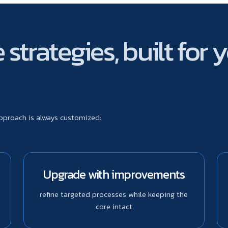
strategies, built for 
approach is always customized:
Upgrade with improvements
refine targeted processes while keeping the
core intact