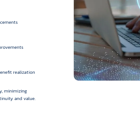
ancements
mprovements
nefit realization
, minimizing
inuity and value.